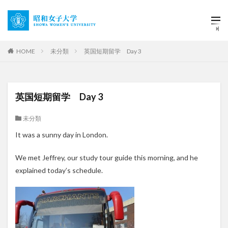
HOME
未分類
英国短期留学 Day 3
英国短期留学 Day 3
未分類
It was a sunny day in London.
We met Jeffrey, our study tour guide this morning, and he
explained today’s schedule.