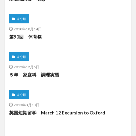
未分類
2010年10月14日
第90回 体育祭
未分類
2012年12月5日
５年 家庭科 調理実習
未分類
2013年3月13日
英国短期留学 March 12 Excursion to Oxford