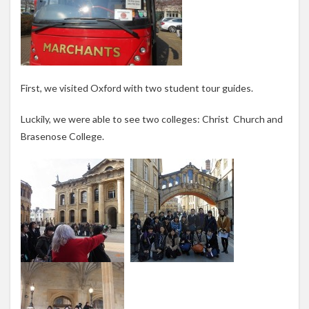
First, we visited Oxford with two student tour guides.
Luckily, we were able to see two colleges: Christ Church and
Brasenose College.