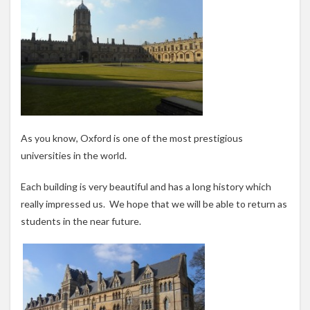
As you know, Oxford is one of the most prestigious
universities in the world.
Each building is very beautiful and has a long history which
really impressed us. We hope that we will be able to return as
students in the near future.