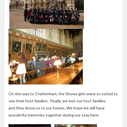
On the way to Cheltenham, the Showa girls were so exited to
see their host families. Finally, we met our host families
and they drove us to our homes. We hope we will have
wonderful memories together during our stay here.