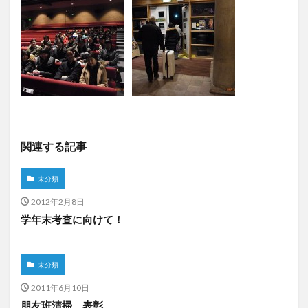
関連する記事
未分類
2012年2月8日
学年末考査に向けて！
未分類
2011年6月10日
朋友班清掃 表彰