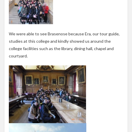
We were able to see Brasenose because Era, our tour guide,
studies at this college and kindly showed us around the
college facilities such as the library, dining hall, chapel and
courtyard.